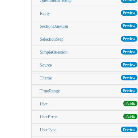
Preview
QuestionnaireStep
Preview
Reply
Preview
SectionQuestion
Preview
SelectionStep
Preview
SimpleQuestion
Preview
Source
Preview
Theme
Preview
TimeRange
Public
User
Public
UserError
Preview
UserType