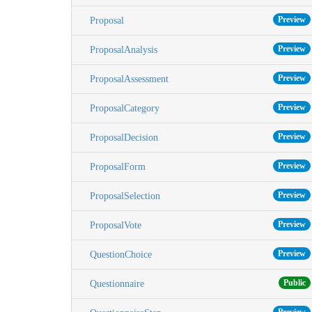
Preview
Proposal
Preview
ProposalAnalysis
Preview
ProposalAssessment
Preview
ProposalCategory
Preview
ProposalDecision
Preview
ProposalForm
Preview
ProposalSelection
Preview
ProposalVote
Preview
QuestionChoice
Public
Questionnaire