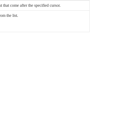
st that come after the specified cursor.
om the list.