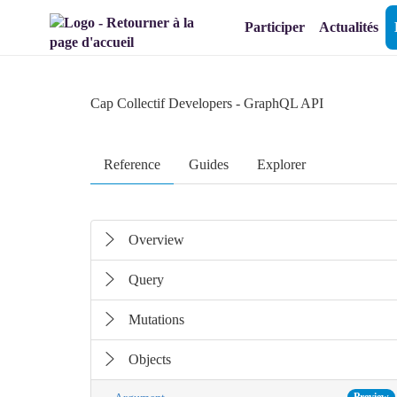
Aller au menu
Aller au contenu
Participer
Actualités
Cap Collectif Developers
- GraphQL API
Reference
Guides
Explorer
Overview
Query
Mutations
Objects