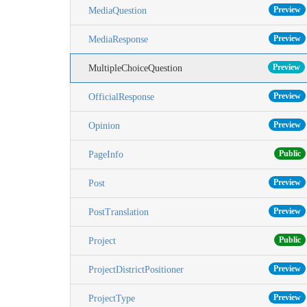
Preview
MediaQuestion
Preview
MediaResponse
Preview
MultipleChoiceQuestion
Preview
OfficialResponse
Preview
Opinion
Public
PageInfo
Preview
Post
Preview
PostTranslation
Public
Project
Preview
ProjectDistrictPositioner
Preview
ProjectType