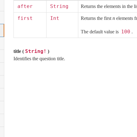
after
String
Returns the elements in the li
first
Int
Returns the first
n
elements fr
100
The default value is
.
String!
title (
)
Identifies the question title.