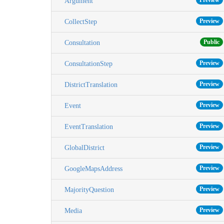
Preview
Argument
Preview
CollectStep
Public
Consultation
Preview
ConsultationStep
Preview
DistrictTranslation
Preview
Event
Preview
EventTranslation
Preview
GlobalDistrict
Preview
GoogleMapsAddress
Preview
MajorityQuestion
Preview
Media