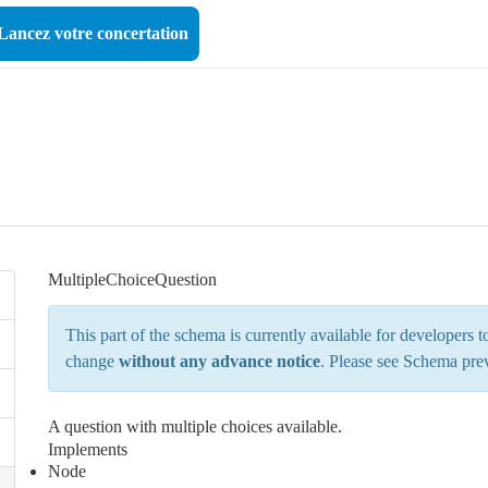
Lancez votre concertation
MultipleChoiceQuestion
This part of the schema is currently available for developers
change
without any advance notice
. Please see
Schema pre
A question with multiple choices available.
Implements
Node