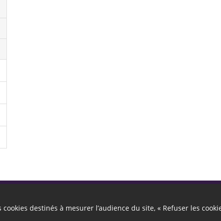
Autres liens
es cookies destinés à mesurer l’audience du site, « Refuser les cooki
Cookies
Gestion des cookies