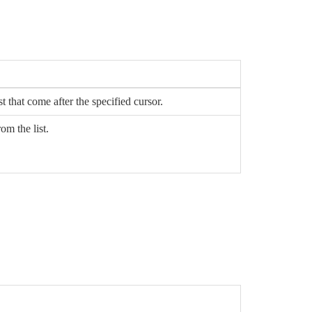
st that come after the specified cursor.
om the list.