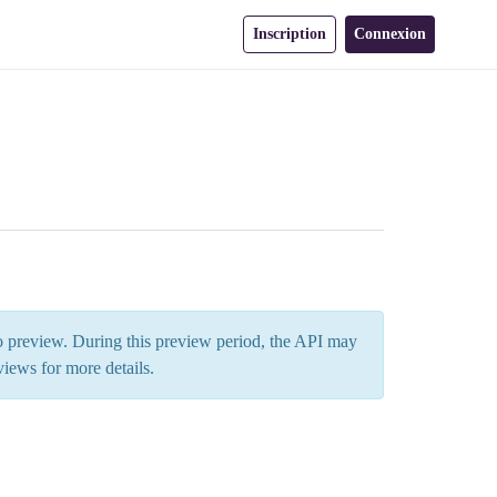
Inscription
Connexion
 to preview. During this preview period, the API may
views
for more details.