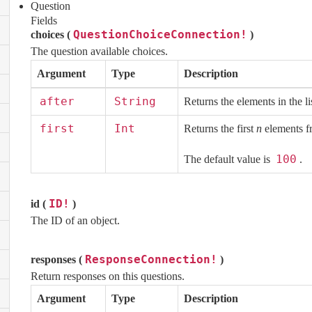
Question
Fields
QuestionChoiceConnection!
choices (
)
The question available choices.
Argument
Type
Description
after
String
Returns the elements in the li
first
Int
Returns the first
n
elements fr
100
The default value is
.
ID!
id (
)
The ID of an object.
ResponseConnection!
responses (
)
Return responses on this questions.
Argument
Type
Description