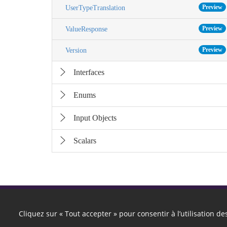
Preview
UserTypeTranslation
Preview
ValueResponse
Preview
Version
Interfaces
Enums
Input Objects
Scalars
Cliquez sur « Tout accepter » pour consentir à l’utilisation d