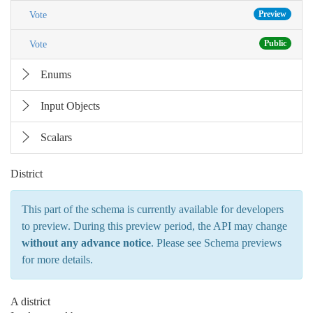
Preview
Vote
Public
Vote
Enums
Input Objects
Scalars
District
This part of the schema is currently available for developers
to preview. During this preview period, the API may change
without any advance notice
. Please see
Schema previews
for more details.
A district