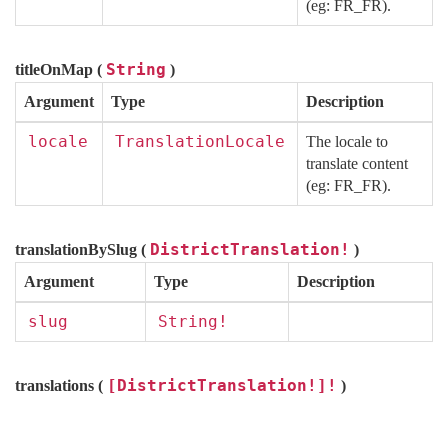
(eg: FR_FR).
String
titleOnMap (
)
Argument
Type
Description
locale
TranslationLocale
The locale to
translate content
(eg: FR_FR).
DistrictTranslation!
translationBySlug (
)
Argument
Type
Description
slug
String!
[DistrictTranslation!]!
translations (
)