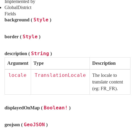
Implemented by
GlobalDistrict
Fields
Style
background (
)
Style
border (
)
String
description (
)
Argument
Type
Description
locale
TranslationLocale
The locale to
translate content
(eg: FR_FR).
Boolean!
displayedOnMap (
)
GeoJSON
geojson (
)