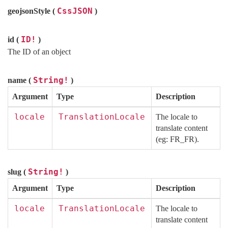
CssJSON
geojsonStyle (
)
ID!
id (
)
The ID of an object
String!
name (
)
Argument
Type
Description
locale
TranslationLocale
The locale to
translate content
(eg: FR_FR).
String!
slug (
)
Argument
Type
Description
locale
TranslationLocale
The locale to
translate content