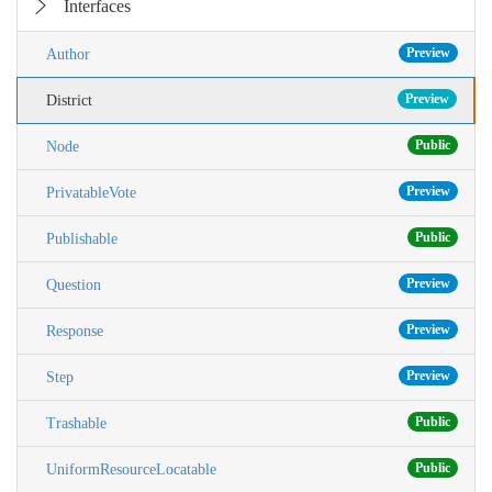
Interfaces
Preview
Author
Preview
District
Public
Node
Preview
PrivatableVote
Public
Publishable
Preview
Question
Preview
Response
Preview
Step
Public
Trashable
Public
UniformResourceLocatable