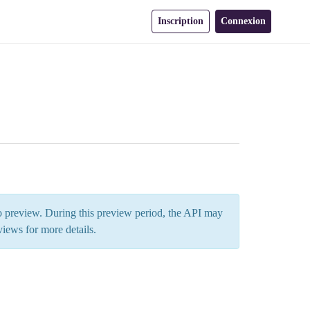
Inscription
Connexion
 to preview. During this preview period, the API may
views
for more details.