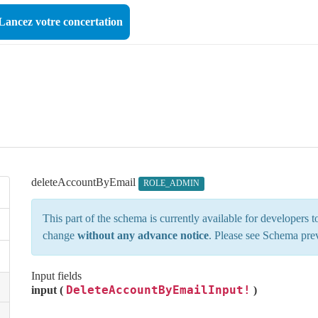
Lancez votre concertation
deleteAccountByEmail
ROLE_ADMIN
This part of the schema is currently available for developers
change
without any advance notice
. Please see
Schema pre
Input fields
DeleteAccountByEmailInput!
input (
)