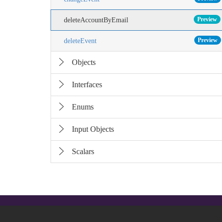
Preview
deleteAccountByEmail
Preview
deleteEvent
Objects
Interfaces
Enums
Input Objects
Scalars