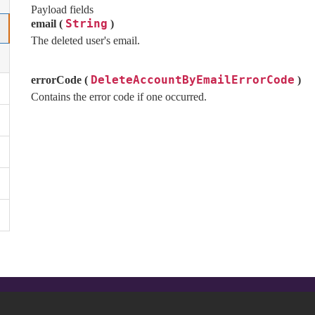
Payload fields
String
email (
)
The deleted user's email.
DeleteAccountByEmailErrorCode
errorCode (
)
Contains the error code if one occurred.
Autres liens