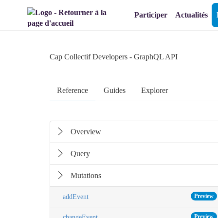
Aller au menu
Aller au contenu
Participer
Actualités
Cap Collectif Developers
- GraphQL API
Reference
Guides
Explorer
Overview
Query
Mutations
Preview
addEvent
Preview
changeEvent