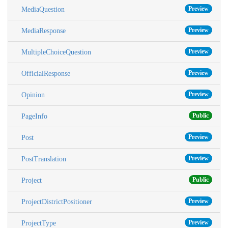
Preview
MediaQuestion
Preview
MediaResponse
Preview
MultipleChoiceQuestion
Preview
OfficialResponse
Preview
Opinion
Public
PageInfo
Preview
Post
Preview
PostTranslation
Public
Project
Preview
ProjectDistrictPositioner
Preview
ProjectType