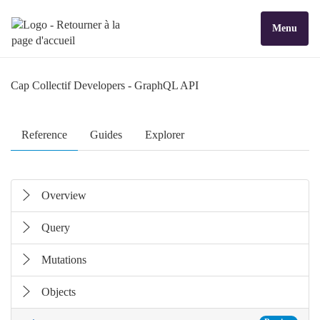
Menu
Cap Collectif Developers
- GraphQL API
Reference
Guides
Explorer
Overview
Query
Mutations
Objects