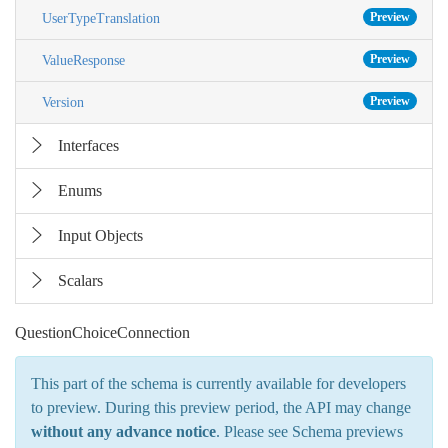
Preview
UserTypeTranslation
Preview
ValueResponse
Preview
Version
Interfaces
Enums
Input Objects
Scalars
QuestionChoiceConnection
This part of the schema is currently available for developers
to preview. During this preview period, the API may change
without any advance notice
. Please see
Schema previews