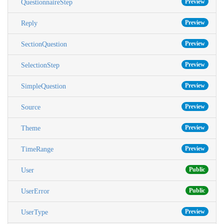
Preview
QuestionnaireStep
Preview
Reply
Preview
SectionQuestion
Preview
SelectionStep
Preview
SimpleQuestion
Preview
Source
Preview
Theme
Preview
TimeRange
Public
User
Public
UserError
Preview
UserType