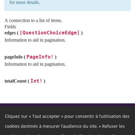
for more details.
A connection to a list of items.
Fields
[QuestionChoiceEdge]
edges (
)
Information to aid in pagination.
PageInfo!
pageInfo (
)
Information to aid in pagination.
Int!
totalCount (
)
Cliquez sur « Tout accepter » pour consentir à l’utilisation des
Autres liens
cookies destinés à mesurer l’audience du site, « Refuser les
Cookies
Gestion des cookies