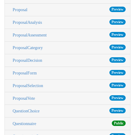
Preview
Proposal
Preview
ProposalAnalysis
Preview
ProposalAssessment
Preview
ProposalCategory
Preview
ProposalDecision
Preview
ProposalForm
Preview
ProposalSelection
Preview
ProposalVote
Preview
QuestionChoice
Public
Questionnaire