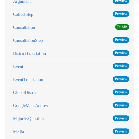
Preview
Argument
Preview
CollectStep
Public
Consultation
Preview
ConsultationStep
Preview
DistrictTranslation
Preview
Event
Preview
EventTranslation
Preview
GlobalDistrict
Preview
GoogleMapsAddress
Preview
MajorityQuestion
Preview
Media