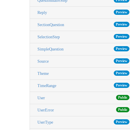
Preview
QuestionnaireStep
Preview
Reply
Preview
SectionQuestion
Preview
SelectionStep
Preview
SimpleQuestion
Preview
Source
Preview
Theme
Preview
TimeRange
Public
User
Public
UserError
Preview
UserType