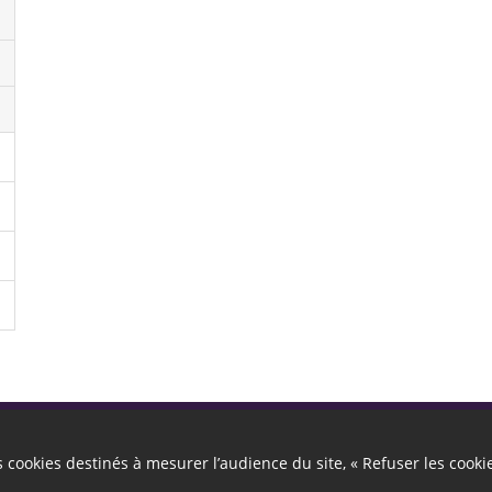
Autres liens
es cookies destinés à mesurer l’audience du site, « Refuser les cooki
Cookies
Gestion des cookies