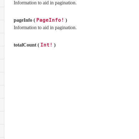
Information to aid in pagination.
PageInfo!
pageInfo (
)
Information to aid in pagination.
Int!
totalCount (
)