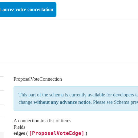
Lancez votre concertation
ProposalVoteConnection
This part of the schema is currently available for developers
change
without any advance notice
. Please see
Schema pre
A connection to a list of items.
Fields
[ProposalVoteEdge]
edges (
)