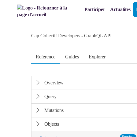
Aller au menu
Aller au contenu
Participer
Actualités
Cap Collectif Developers
- GraphQL API
Reference
Guides
Explorer
Overview
Query
Mutations
Objects