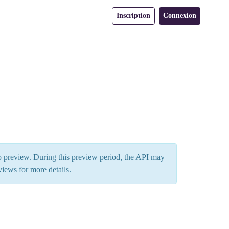
Inscription
Connexion
 to preview. During this preview period, the API may
views
for more details.