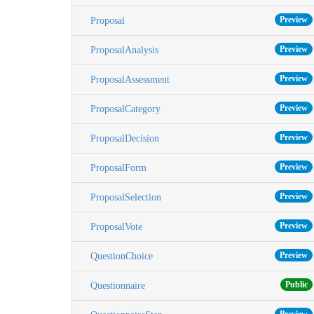
Preview
Proposal
Preview
ProposalAnalysis
Preview
ProposalAssessment
Preview
ProposalCategory
Preview
ProposalDecision
Preview
ProposalForm
Preview
ProposalSelection
Preview
ProposalVote
Preview
QuestionChoice
Public
Questionnaire