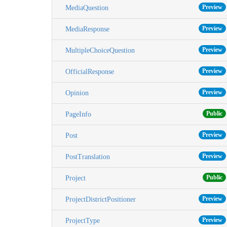
Preview
MediaQuestion
Preview
MediaResponse
Preview
MultipleChoiceQuestion
Preview
OfficialResponse
Preview
Opinion
Public
PageInfo
Preview
Post
Preview
PostTranslation
Public
Project
Preview
ProjectDistrictPositioner
Preview
ProjectType