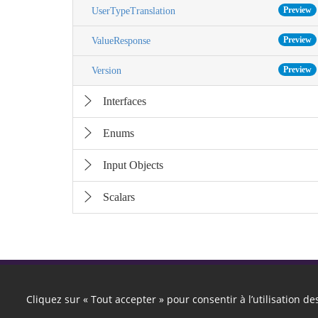
Preview
UserTypeTranslation
Preview
ValueResponse
Preview
Version
Interfaces
Enums
Input Objects
Scalars
Cliquez sur « Tout accepter » pour consentir à l’utilisation d