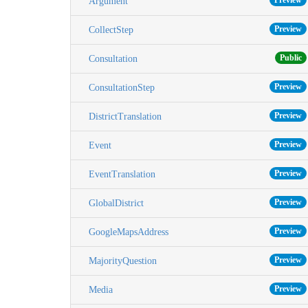
Preview
Argument
Preview
CollectStep
Public
Consultation
Preview
ConsultationStep
Preview
DistrictTranslation
Preview
Event
Preview
EventTranslation
Preview
GlobalDistrict
Preview
GoogleMapsAddress
Preview
MajorityQuestion
Preview
Media